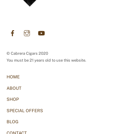
Facebook
Instagram
YouTube
© Cabrera Cigars 2020
You must be 21 years old to use this website.
HOME
ABOUT
SHOP
SPECIAL OFFERS
BLOG
CONTACT