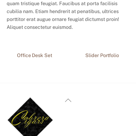
quam tristique feugiat. Faucibus at porta facilisis
cubilia nam. Etiam hendrerit at penatibus, ultrices
porttitor erat augue ornare feugiat dictumst proin!
Aliquet consectetur euismod.
Office Desk Set
Slider Portfolio
Back
To
Top