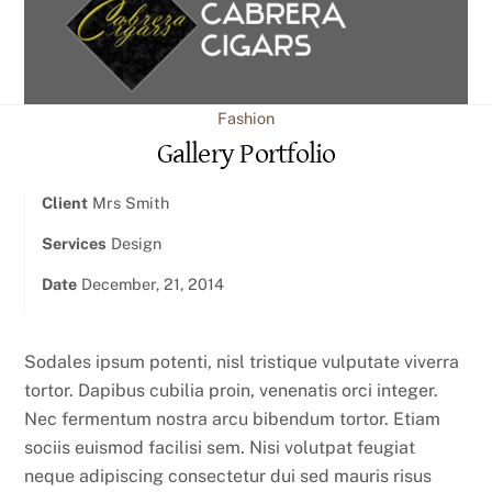
content
Fashion
Gallery Portfolio
Client
Mrs Smith
Services
Design
Date
December, 21, 2014
Sodales ipsum potenti, nisl tristique vulputate viverra
tortor. Dapibus cubilia proin, venenatis orci integer.
Nec fermentum nostra arcu bibendum tortor. Etiam
sociis euismod facilisi sem. Nisi volutpat feugiat
neque adipiscing consectetur dui sed mauris risus