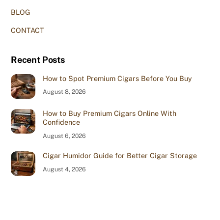
BLOG
CONTACT
Recent Posts
How to Spot Premium Cigars Before You Buy
August 8, 2026
How to Buy Premium Cigars Online With
Confidence
August 6, 2026
Cigar Humidor Guide for Better Cigar Storage
August 4, 2026