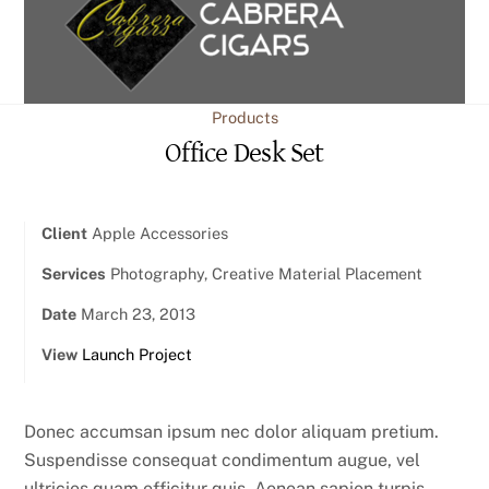
content
Products
Office Desk Set
Client
Apple Accessories
Services
Photography, Creative Material Placement
Date
March 23, 2013
View
Launch Project
Donec accumsan ipsum nec dolor aliquam pretium.
Suspendisse consequat condimentum augue, vel
ultricies quam efficitur quis. Aenean sapien turpis,