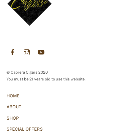
Facebook
Instagram
YouTube
© Cabrera Cigars 2020
You must be 21 years old to use this website.
HOME
ABOUT
SHOP
SPECIAL OFFERS