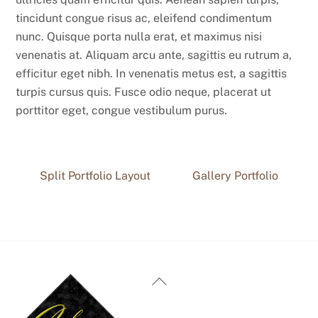
tincidunt congue risus ac, eleifend condimentum
nunc. Quisque porta nulla erat, et maximus nisi
venenatis at. Aliquam arcu ante, sagittis eu rutrum a,
efficitur eget nibh. In venenatis metus est, a sagittis
turpis cursus quis. Fusce odio neque, placerat ut
porttitor eget, congue vestibulum purus.
Split Portfolio Layout
Gallery Portfolio
Back
To
Top