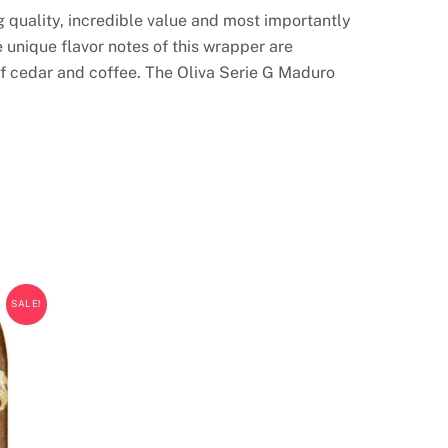
g quality, incredible value and most importantly
unique flavor notes of this wrapper are
f cedar and coffee. The Oliva Serie G Maduro
SALE!