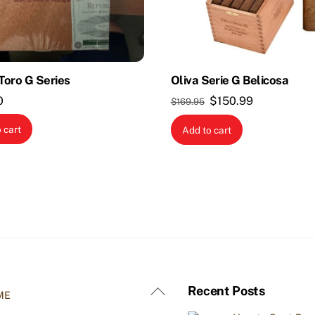
 Toro G Series
Oliva Serie G Belicosa
Original
Current
0
$
150.99
$
169.95
price
price
 cart
Add to cart
was:
is:
$169.95.
$150.99.
Back
Recent Posts
ME
To