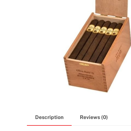
Description
Reviews (0)