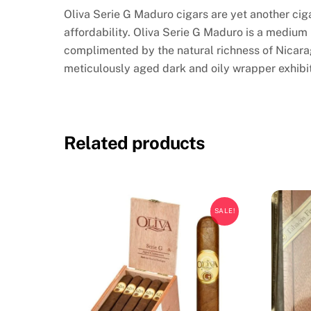
Oliva Serie G Maduro cigars are yet another ciga
affordability. Oliva Serie G Maduro is a medium
complimented by the natural richness of Nicara
meticulously aged dark and oily wrapper exhibi
Related products
SALE!