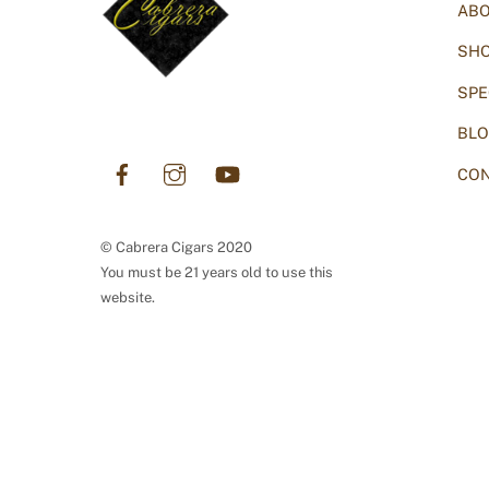
AB
SH
SPE
BL
Facebook
Instagram
YouTube
CON
© Cabrera Cigars 2020
You must be 21 years old to use this
website.