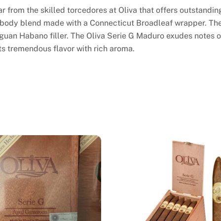
r from the skilled torcedores at Oliva that offers outstandin
 body blend made with a Connecticut Broadleaf wrapper. The 
guan Habano filler. The Oliva Serie G Maduro exudes notes o
ts tremendous flavor with rich aroma.