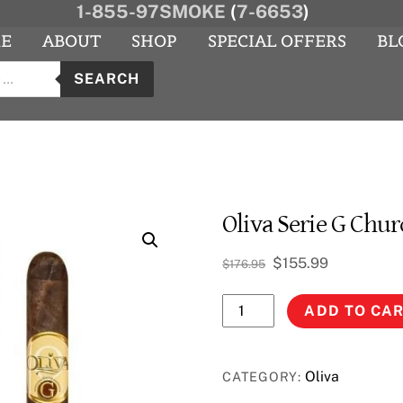
1-855-97SMOKE
(
7-6653
)
E
ABOUT
SHOP
SPECIAL OFFERS
BL
s
agram
YouTube
SEARCH
Oliva Serie G Chur
Original
Current
$
155.99
$
176.95
price
price
Oliva
was:
is:
ADD TO CA
$176.95.
$155.99.
Serie
G
Churchill
Oliva
CATEGORY:
quantity