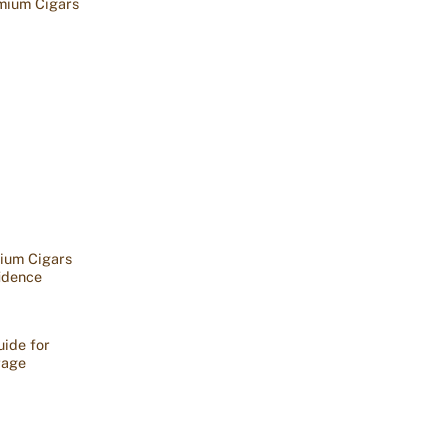
mium Cigars
ium Cigars
idence
ide for
rage