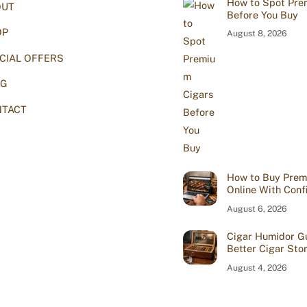
How to Spot Pre
OUT
Top
Before You Buy
OP
August 8, 2026
CIAL OFFERS
OG
TACT
How to Buy Prem
Online With Conf
August 6, 2026
Cigar Humidor Gu
Better Cigar Sto
August 4, 2026