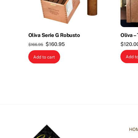
Oliva Serie G Robusto
Oliva –
Original
Current
$
160.95
$
120.0
$
166.95
price
price
Add to
Add to cart
was:
is:
$166.95.
$160.95.
HO