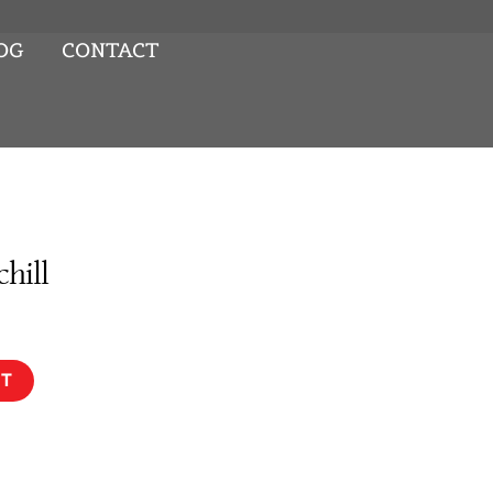
OG
CONTACT
chill
RT