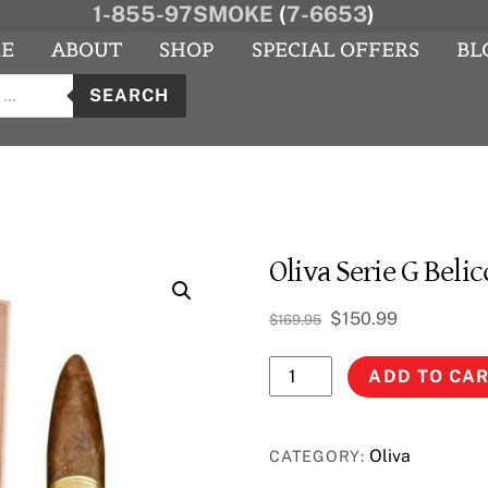
1-855-97SMOKE
(
7-6653
)
E
ABOUT
SHOP
SPECIAL OFFERS
BL
s
agram
YouTube
SEARCH
Oliva Serie G Belic
Original
Current
$
150.99
$
169.95
price
price
Oliva
was:
is:
ADD TO CA
$169.95.
$150.99.
Serie
G
Belicosa
Oliva
CATEGORY:
quantity