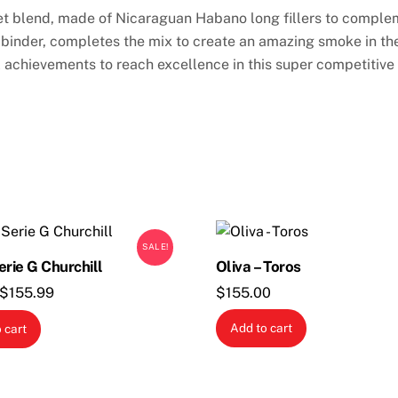
ret blend, made of Nicaraguan Habano long fillers to complem
nder, completes the mix to create an amazing smoke in the a
l achievements to reach excellence in this super competitiv
SALE!
erie G Churchill
Oliva – Toros
Original
Current
$
155.99
$
155.00
price
price
Add to cart
 cart
was:
is:
$176.95.
$155.99.