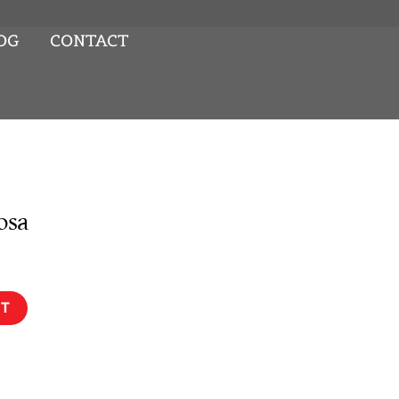
OG
CONTACT
osa
RT