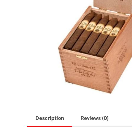
Description
Reviews (0)