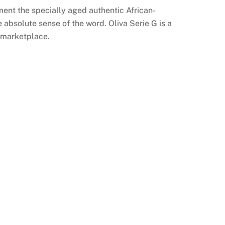
ent the specially aged authentic African-
bsolute sense of the word. Oliva Serie G is a
e marketplace.