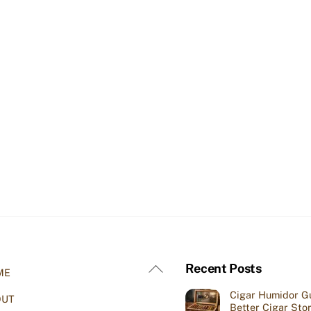
Back
Recent Posts
ME
To
Cigar Humidor Gu
OUT
Top
Better Cigar Sto