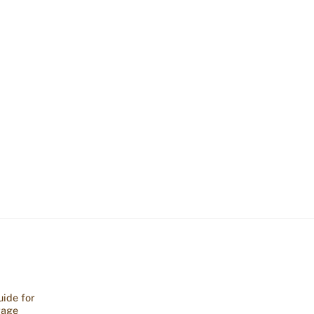
ide for
rage