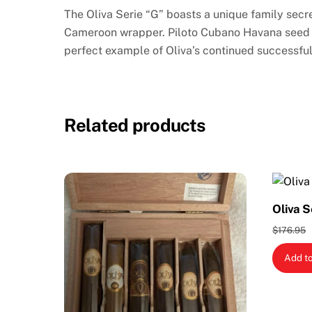
The Oliva Serie “G” boasts a unique family sec
Cameroon wrapper. Piloto Cubano Havana seed bi
perfect example of Oliva’s continued successfu
Related products
Oliva S
$
176.95
Add to