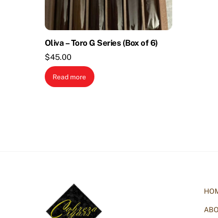
Oliva – Toro G Series (Box of 6)
$
45.00
Read more
HO
AB