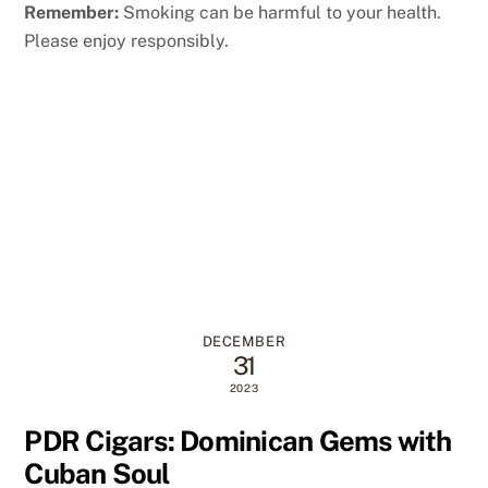
Remember:
Smoking can be harmful to your health.
Please enjoy responsibly.
DECEMBER
31
2023
PDR Cigars: Dominican Gems with
Cuban Soul