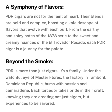
A Symphony of Flavors:
PDR cigars are not for the faint of heart. Their blends
are bold and complex, boasting a kaleidoscope of
flavors that evolve with each puff. From the earthy
and spicy notes of the 1878 serie to the sweet and
creamy nuances of the El Trovador Rosado, each PDR
cigar is a journey for the palate.
Beyond the Smoke:
PDR is more than just cigars; it’s a family. Under the
watchful eye of Master Flores, the factory in Tamboril,
Dominican Republic, hums with passion and
camaraderie. Each torcedor takes pride in their craft,
knowing they are creating not just cigars, but
experiences to be savored.