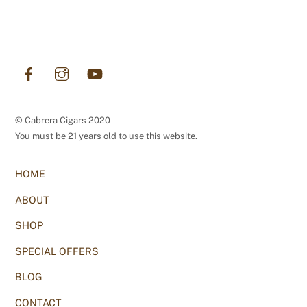
Facebook
Instagram
YouTube
© Cabrera Cigars 2020
You must be 21 years old to use this website.
HOME
ABOUT
SHOP
SPECIAL OFFERS
BLOG
CONTACT