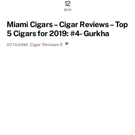
12
2019
Miami Cigars – Cigar Reviews – Top
5 Cigars for 2019: #4- Gurkha
Cigar Reviews
0
007ADNMI