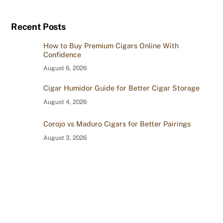
Recent Posts
How to Buy Premium Cigars Online With
Confidence
August 6, 2026
Cigar Humidor Guide for Better Cigar Storage
August 4, 2026
Corojo vs Maduro Cigars for Better Pairings
August 3, 2026