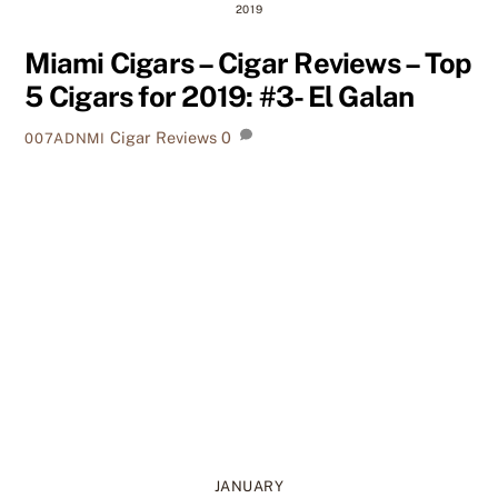
2019
Miami Cigars – Cigar Reviews – Top
5 Cigars for 2019: #3- El Galan
Cigar Reviews
0
007ADNMI
JANUARY