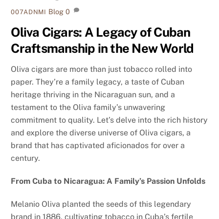
Blog
0
007ADNMI
Oliva Cigars: A Legacy of Cuban
Craftsmanship in the New World
Oliva cigars are more than just tobacco rolled into
paper. They’re a family legacy, a taste of Cuban
heritage thriving in the Nicaraguan sun, and a
testament to the Oliva family’s unwavering
commitment to quality. Let’s delve into the rich history
and explore the diverse universe of Oliva cigars, a
brand that has captivated aficionados for over a
century.
From Cuba to Nicaragua: A Family’s Passion Unfolds
Melanio Oliva planted the seeds of this legendary
brand in 1886, cultivating tobacco in Cuba’s fertile