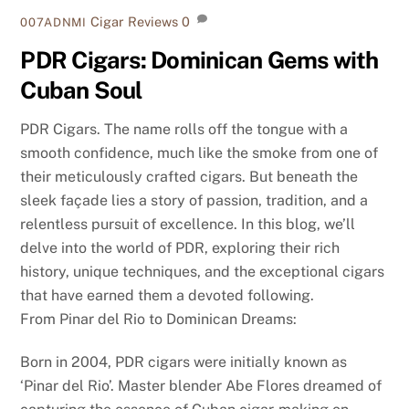
Cigar Reviews
0
007ADNMI
PDR Cigars: Dominican Gems with
Cuban Soul
PDR Cigars. The name rolls off the tongue with a
smooth confidence, much like the smoke from one of
their meticulously crafted cigars. But beneath the
sleek façade lies a story of passion, tradition, and a
relentless pursuit of excellence. In this blog, we’ll
delve into the world of PDR, exploring their rich
history, unique techniques, and the exceptional cigars
that have earned them a devoted following.
From Pinar del Rio to Dominican Dreams:
Born in 2004, PDR cigars were initially known as
‘Pinar del Rio’. Master blender Abe Flores dreamed of