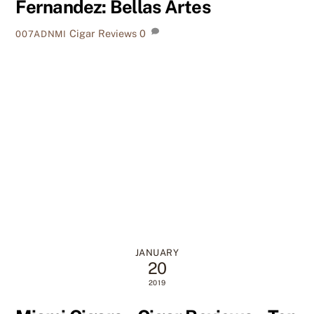
Fernandez: Bellas Artes
Cigar Reviews
0
007ADNMI
JANUARY
20
2019