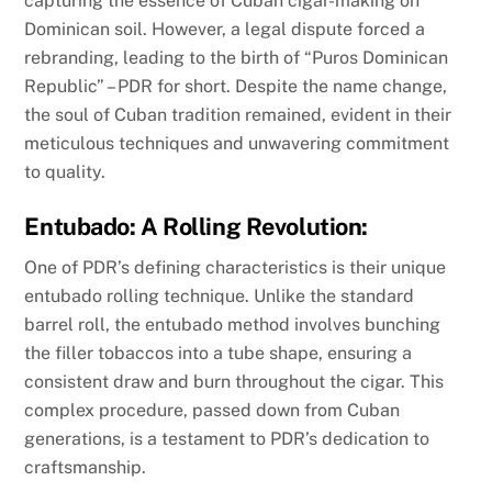
capturing the essence of Cuban cigar-making on
Dominican soil. However, a legal dispute forced a
rebranding, leading to the birth of “Puros Dominican
Republic” – PDR for short. Despite the name change,
the soul of Cuban tradition remained, evident in their
meticulous techniques and unwavering commitment
to quality.
Entubado: A Rolling Revolution:
One of PDR’s defining characteristics is their unique
entubado rolling technique. Unlike the standard
barrel roll, the entubado method involves bunching
the filler tobaccos into a tube shape, ensuring a
consistent draw and burn throughout the cigar. This
complex procedure, passed down from Cuban
generations, is a testament to PDR’s dedication to
craftsmanship.