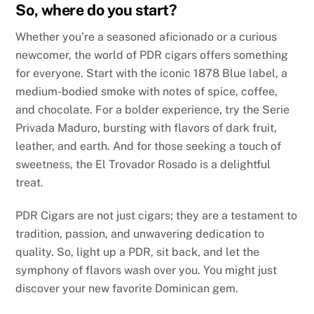
So, where do you start?
Whether you’re a seasoned aficionado or a curious
newcomer, the world of PDR cigars offers something
for everyone. Start with the iconic 1878 Blue label, a
medium-bodied smoke with notes of spice, coffee,
and chocolate. For a bolder experience, try the Serie
Privada Maduro, bursting with flavors of dark fruit,
leather, and earth. And for those seeking a touch of
sweetness, the El Trovador Rosado is a delightful
treat.
PDR Cigars are not just cigars; they are a testament to
tradition, passion, and unwavering dedication to
quality. So, light up a PDR, sit back, and let the
symphony of flavors wash over you. You might just
discover your new favorite Dominican gem.