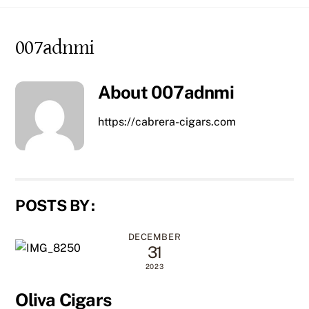
content
007adnmi
About
007adnmi
https://cabrera-cigars.com
POSTS BY :
DECEMBER
31
2023
Oliva Cigars