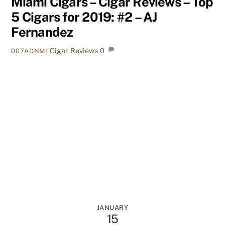
Miami Cigars – Cigar Reviews – Top
5 Cigars for 2019: #2 – AJ
Fernandez
Cigar Reviews
0
007ADNMI
JANUARY
15