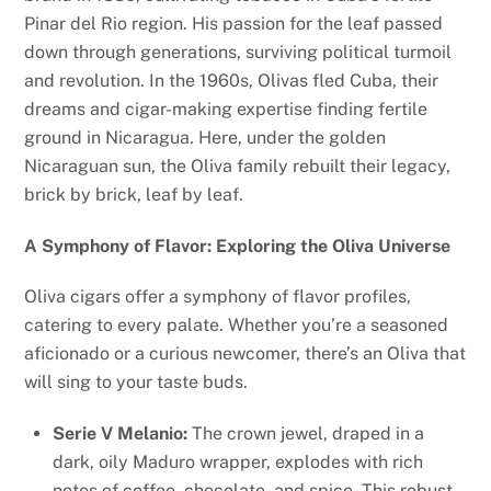
Pinar del Rio region. His passion for the leaf passed
down through generations, surviving political turmoil
and revolution. In the 1960s, Olivas fled Cuba, their
dreams and cigar-making expertise finding fertile
ground in Nicaragua. Here, under the golden
Nicaraguan sun, the Oliva family rebuilt their legacy,
brick by brick, leaf by leaf.
A Symphony of Flavor: Exploring the Oliva Universe
Oliva cigars offer a symphony of flavor profiles,
catering to every palate. Whether you’re a seasoned
aficionado or a curious newcomer, there’s an Oliva that
will sing to your taste buds.
Serie V Melanio:
The crown jewel, draped in a
dark, oily Maduro wrapper, explodes with rich
notes of coffee, chocolate, and spice. This robust