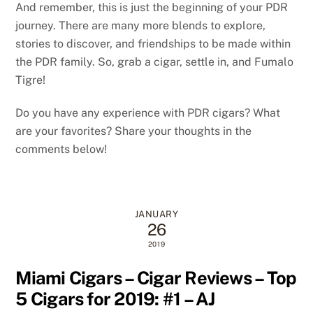
And remember, this is just the beginning of your PDR
journey. There are many more blends to explore,
stories to discover, and friendships to be made within
the PDR family. So, grab a cigar, settle in, and Fumalo
Tigre!
Do you have any experience with PDR cigars? What
are your favorites? Share your thoughts in the
comments below!
JANUARY
26
2019
Miami Cigars – Cigar Reviews – Top
5 Cigars for 2019: #1 – AJ