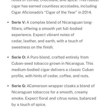
cigar has earned countless accolades, including
Cigar Aficionado’s “Cigar of the Year” in 2014.
Serie V:
A complex blend of Nicaraguan long-
fillers, offering a smooth yet full-bodied
experience. Expect vibrant notes of
cedar, leather, and earth, with a touch of
sweetness on the finish.
Serie O:
A Puro blend, crafted entirely from
Cuban-seed tobacco grown in Nicaragua. This
medium-bodied cigar delivers a classic Cuban
profile, with hints of cedar, coffee, and nuts.
Serie G:
ACameroon wrapper cloaks a blend of
Nicaraguan tobaccos for a smooth, creamy
smoke. Expect floral and citrus notes, balanced
by a touch of spice.