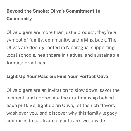
Beyond the Smoke: Oliva’s Commitment to
Community
Oliva cigars are more than just a product; they’re a
symbol of family, community, and giving back. The
Olivas are deeply rooted in Nicaragua, supporting
local schools, healthcare initiatives, and sustainable
farming practices.
Light Up Your Passion: Find Your Perfect Oliva
Oliva cigars are an invitation to slow down, savor the
moment, and appreciate the craftmanship behind
each puff. So, light up an Oliva, let the rich flavors
wash over you, and discover why this family legacy
continues to captivate cigar lovers worldwide.