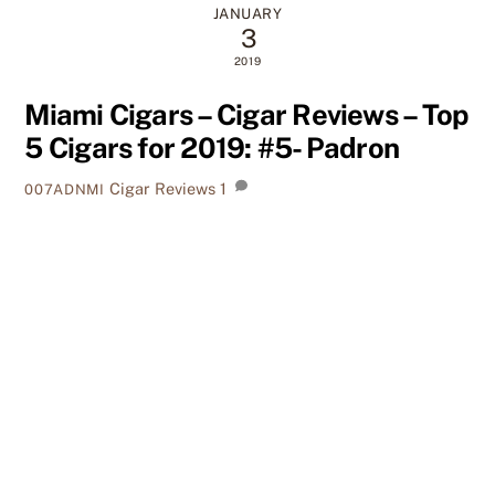
JANUARY
3
2019
Miami Cigars – Cigar Reviews – Top
5 Cigars for 2019: #5- Padron
Cigar Reviews
1
007ADNMI