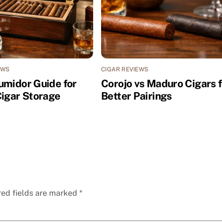
EWS
CIGAR REVIEWS
umidor Guide for
Corojo vs Maduro Cigars f
Cigar Storage
Better Pairings
red fields are marked
*