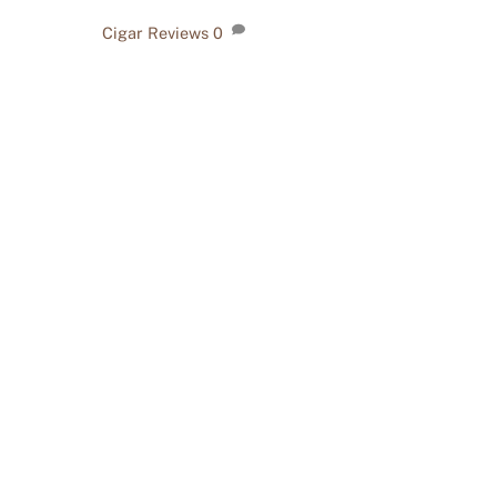
Cigar Reviews
0