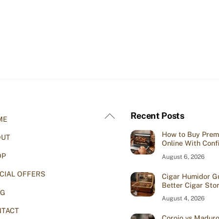
Back
Recent Posts
ME
To
How to Buy Prem
OUT
Top
Online With Conf
OP
August 6, 2026
CIAL OFFERS
Cigar Humidor Gu
Better Cigar Sto
OG
August 4, 2026
TACT
Corojo vs Maduro