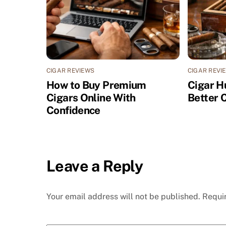
CIGAR REVIEWS
CIGAR REVI
How to Buy Premium
Cigar H
Cigars Online With
Better 
Confidence
Leave a Reply
Your email address will not be published.
Requi