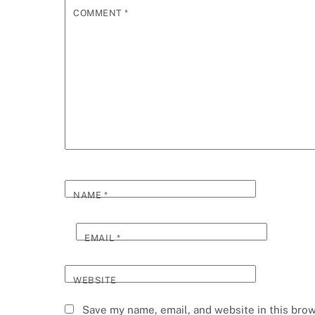
COMMENT
*
NAME
*
EMAIL
*
WEBSITE
Save my name, email, and website in this brow