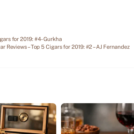
igars for 2019: #4- Gurkha
ar Reviews – Top 5 Cigars for 2019: #2 – AJ Fernandez