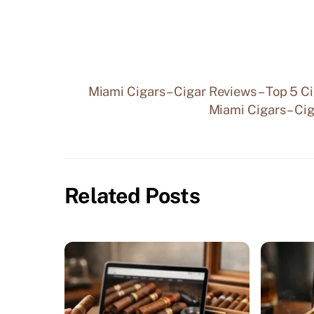
Miami Cigars – Cigar Reviews – Top 5 C
Miami Cigars – Cig
Related Posts