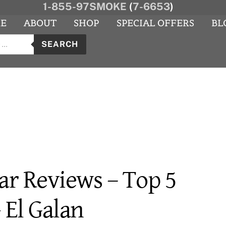
1-855-97SMOKE
(
7-6653
)
E
ABOUT
SHOP
SPECIAL OFFERS
BL
s
agram
YouTube
SEARCH
ar Reviews – Top 5
- El Galan