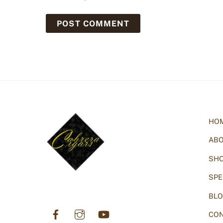
HO
AB
SH
SPE
BL
Facebook
Instagram
YouTube
CON