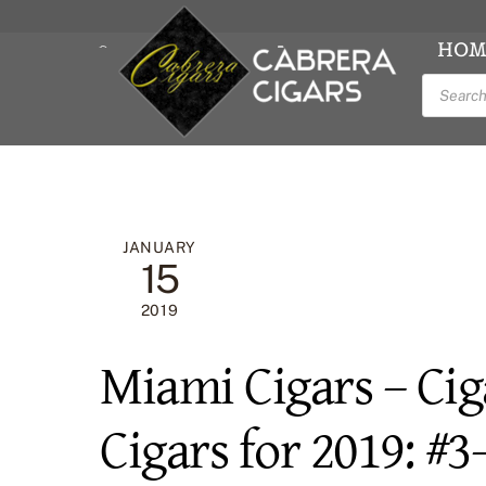
Skip
to
HOM
LOG IN/ ACCOUNT
CART
content
Product
Facebook
Inst
search
JANUARY
15
2019
Miami Cigars – Cig
Cigars for 2019: #3