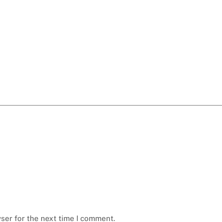
ser for the next time I comment.