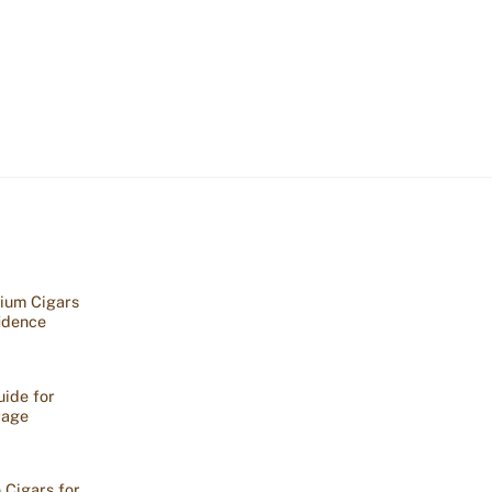
ium Cigars
idence
ide for
rage
 Cigars for