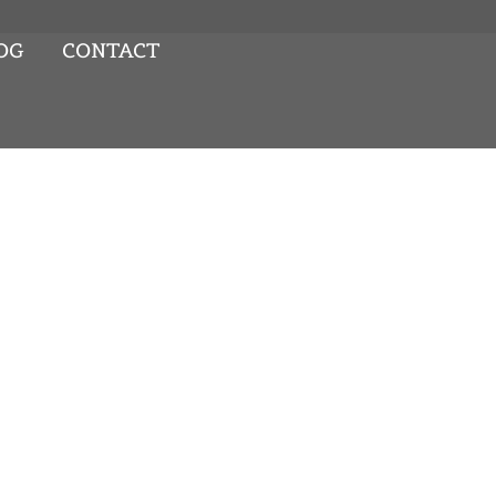
OG
CONTACT