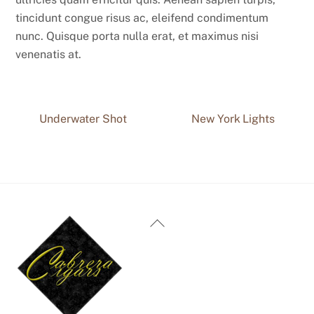
tincidunt congue risus ac, eleifend condimentum
nunc. Quisque porta nulla erat, et maximus nisi
venenatis at.
Underwater Shot
New York Lights
Back
To
Top