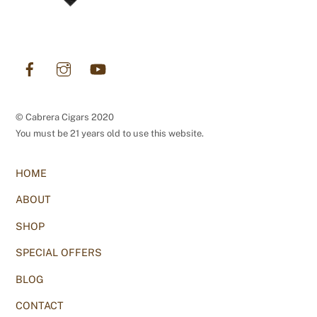
Facebook
Instagram
YouTube
© Cabrera Cigars 2020
You must be 21 years old to use this website.
HOME
ABOUT
SHOP
SPECIAL OFFERS
BLOG
CONTACT