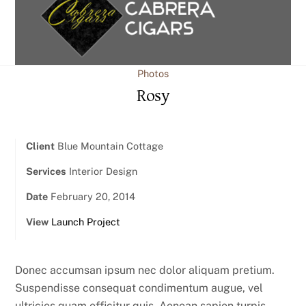
content
Photos
Rosy
Client
Blue Mountain Cottage
Services
Interior Design
Date
February 20, 2014
View
Launch Project
Donec accumsan ipsum nec dolor aliquam pretium.
Suspendisse consequat condimentum augue, vel
ultricies quam efficitur quis. Aenean sapien turpis,