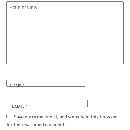
YOUR REVIEW
*
NAME
*
EMAIL
*
Save my name, email, and website in this browser
for the next time I comment.