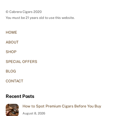
© Cabrera Cigars 2020
You must be 21 years old to use this website.
HOME
ABOUT
SHOP
SPECIAL OFFERS
BLOG
CONTACT
Recent Posts
How to Spot Premium Cigars Before You Buy
August 8, 2026