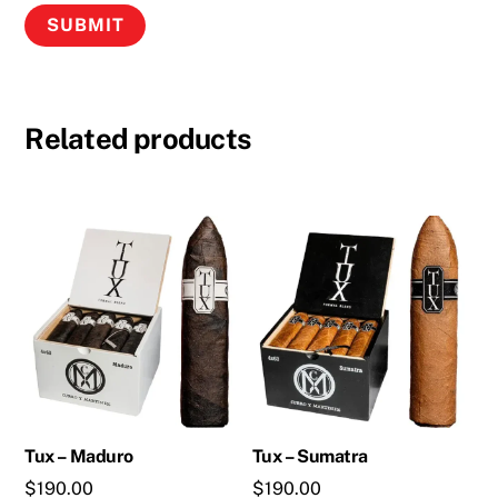
Related products
Tux – Maduro
Tux – Sumatra
$
190.00
$
190.00