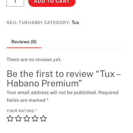
ADD TO CART
-
Habano
Premium
Tux
SKU:
TUXHAB01
CATEGORY:
quantity
Reviews (0)
There are no reviews yet.
Be the first to review “Tux –
Habano Premium”
Your email address will not be published.
Required
fields are marked
*
YOUR RATING
*