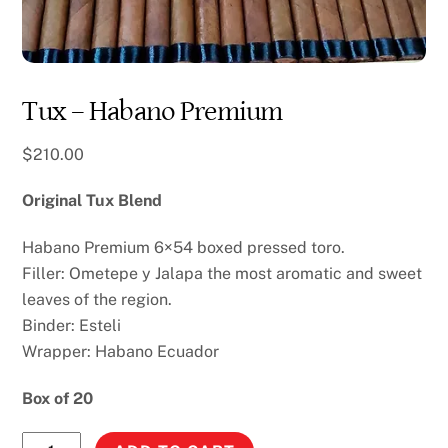
Tux – Habano Premium
$
210.00
Original Tux Blend
Habano Premium 6×54 boxed pressed toro.
Filler: Ometepe y Jalapa the most aromatic and sweet
leaves of the region.
Binder: Esteli
Wrapper: Habano Ecuador
Box of 20
Tux