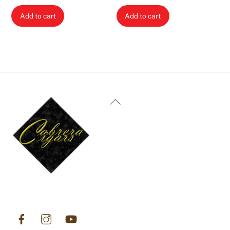
Add to cart
Add to cart
Back
To
Top
Facebook
Instagram
YouTube