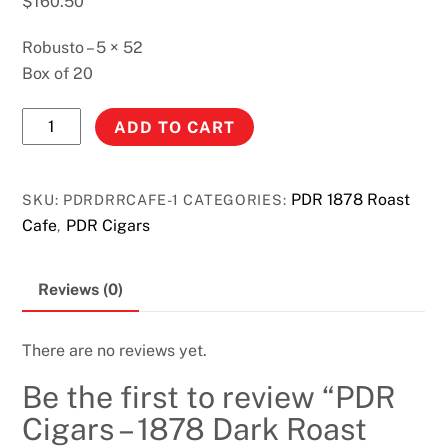
$
160.50
Robusto – 5 × 52
Box of 20
PDR
ADD TO CART
Cigars
-
1878
PDR 1878 Roast
SKU:
PDRDRRCAFE-1
CATEGORIES:
Dark
Cafe
PDR Cigars
,
Roast
Cafe
Reviews (0)
Robusto
quantity
There are no reviews yet.
Be the first to review “PDR
Cigars – 1878 Dark Roast