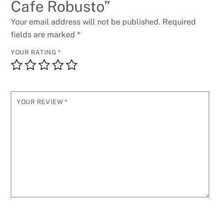
Cafe Robusto”
Your email address will not be published.
Required
fields are marked
*
YOUR RATING
*
YOUR REVIEW
*