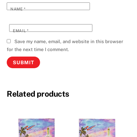
NAME
*
EMAIL
*
Save my name, email, and website in this browser
for the next time I comment.
Related products