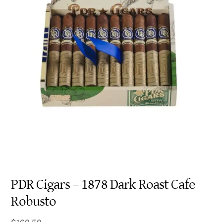
PDR Cigars – 1878 Dark Roast Cafe
Robusto