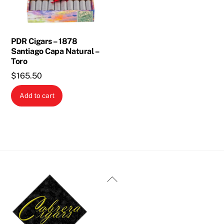
PDR Cigars – 1878
Santiago Capa Natural –
Toro
$
165.50
Add to cart
Back
To
Top