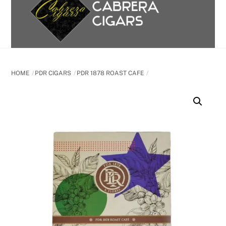
content
HOME
PDR CIGARS
PDR 1878 ROAST CAFE