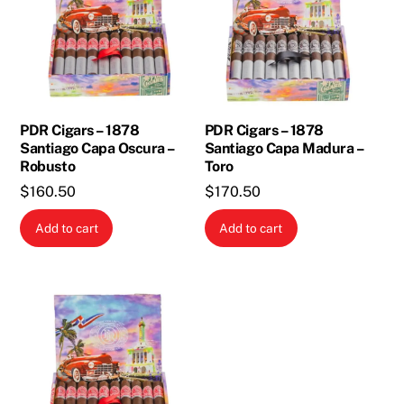
PDR Cigars – 1878
PDR Cigars – 1878
Santiago Capa Oscura –
Santiago Capa Madura –
Robusto
Toro
$
160.50
$
170.50
Add to cart
Add to cart