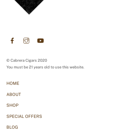
Facebook
Instagram
YouTube
© Cabrera Cigars 2020
You must be 21 years old to use this website.
HOME
ABOUT
SHOP
SPECIAL OFFERS
BLOG