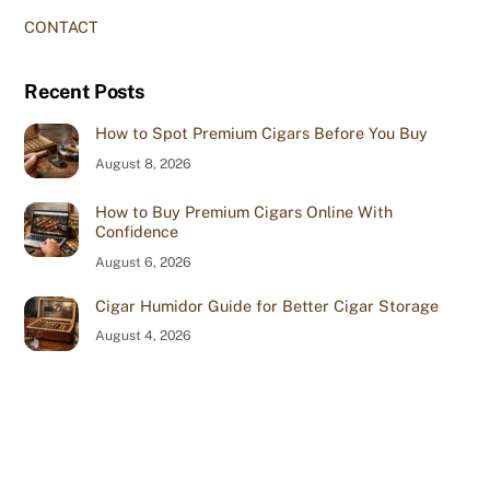
CONTACT
Recent Posts
How to Spot Premium Cigars Before You Buy
August 8, 2026
How to Buy Premium Cigars Online With
Confidence
August 6, 2026
Cigar Humidor Guide for Better Cigar Storage
August 4, 2026