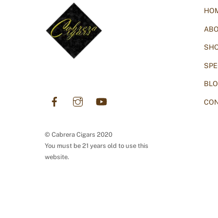
HO
AB
SH
SPE
BL
Facebook
Instagram
YouTube
CON
© Cabrera Cigars 2020
You must be 21 years old to use this
website.