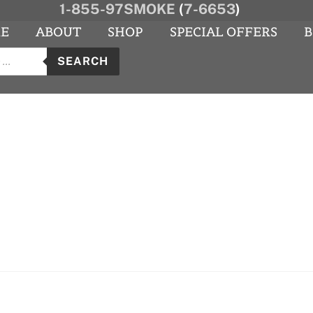
1-855-97SMOKE
(
7-6653
)
E
ABOUT
SHOP
SPECIAL OFFERS
B
s
agram
YouTube
SEARCH