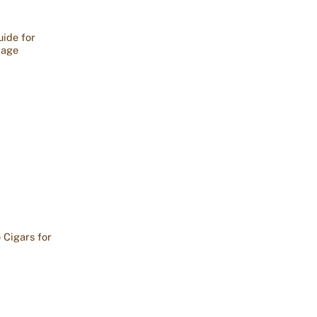
ide for
rage
 Cigars for