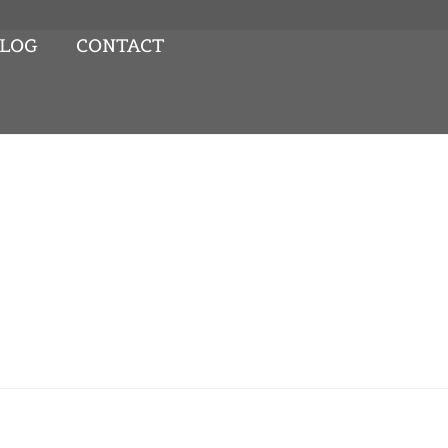
LOG
CONTACT