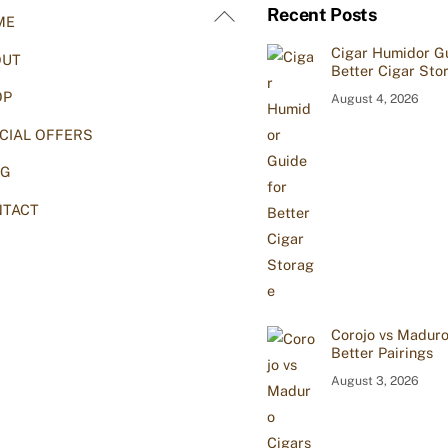
Back
Recent Posts
ME
To
Cigar Humidor Gu
OUT
Top
Better Cigar Sto
OP
August 4, 2026
CIAL OFFERS
OG
TACT
Corojo vs Maduro
Better Pairings
August 3, 2026