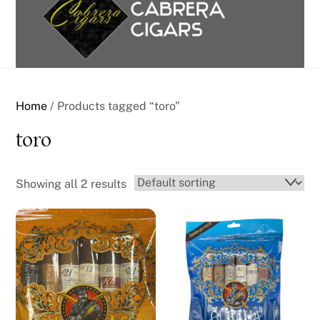
content
Home
/ Products tagged “toro”
toro
Showing all 2 results