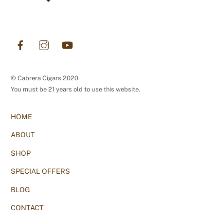
Facebook
Instagram
YouTube
© Cabrera Cigars 2020
You must be 21 years old to use this website.
HOME
ABOUT
SHOP
SPECIAL OFFERS
BLOG
CONTACT