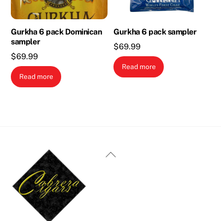
Gurkha 6 pack Dominican
Gurkha 6 pack sampler
sampler
$
69.99
$
69.99
Read more
Read more
Back
To
Top