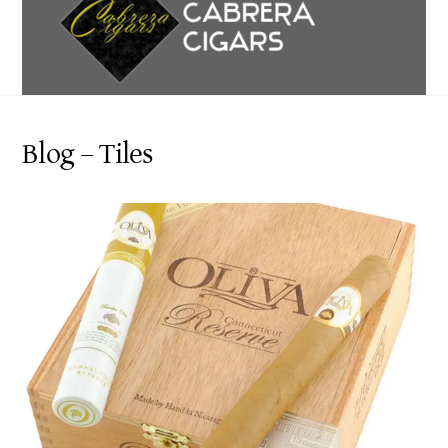
content
Blog – Tiles