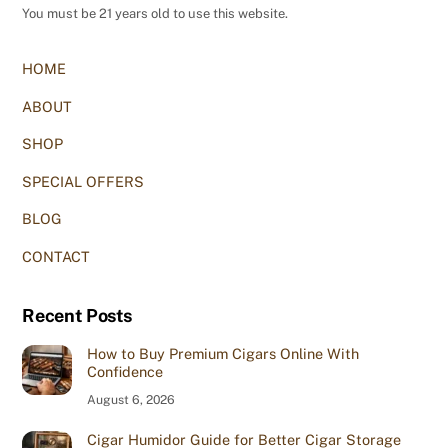
You must be 21 years old to use this website.
HOME
ABOUT
SHOP
SPECIAL OFFERS
BLOG
CONTACT
Recent Posts
How to Buy Premium Cigars Online With
Confidence
August 6, 2026
Cigar Humidor Guide for Better Cigar Storage