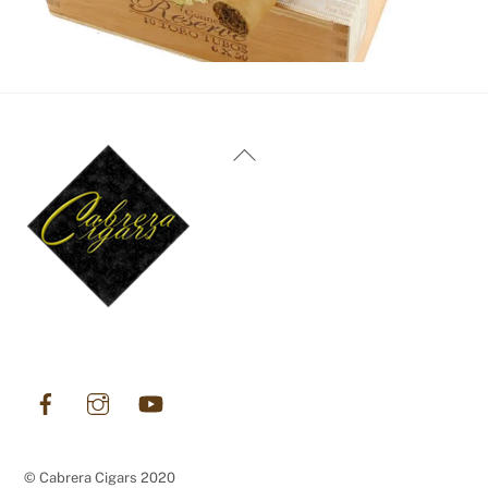
Back
To
Top
DECEMBER 31, 2023
Oliva Cigars
Facebook
Instagram
YouTube
© Cabrera Cigars 2020